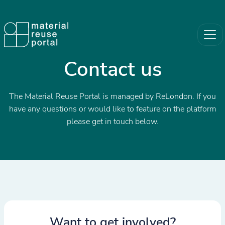
Contact us
The Material Reuse Portal is managed by ReLondon. If you
have any questions or would like to feature on the platform
please get in touch below.
Want to get involved?