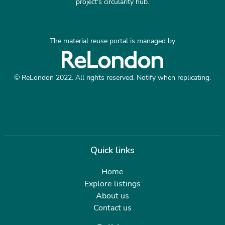
project's circularity hub.
The material reuse portal is managed by
© ReLondon 2022. All rights reserved. Notify when replicating.
Quick links
Home
Explore listings
About us
Contact us