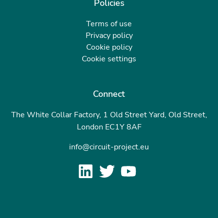
Policies
Terms of use
Privacy policy
Cookie policy
Cookie settings
Connect
The White Collar Factory, 1 Old Street Yard, Old Street,
London EC1Y 8AF
info@circuit-project.eu