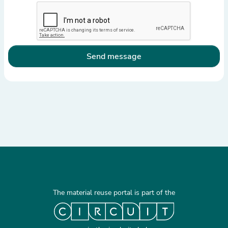
Send message
The material reuse portal is part of the