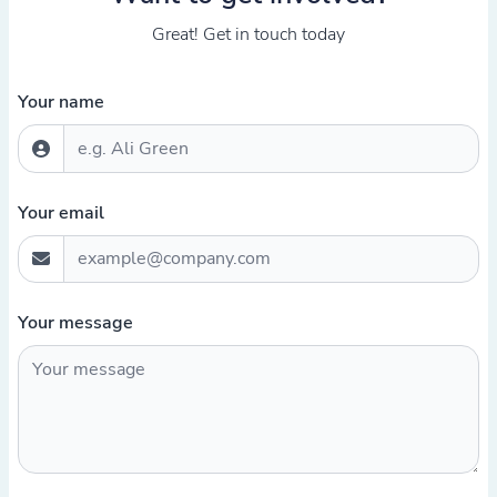
Great! Get in touch today
Your name
Your email
Your message